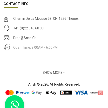
CONTACT INFO
Chemin De La Mousse 53, CH-1226 Thonex
+41 (0)22 348 60 00
Drop@ansh.ch
Open Time: 8:00AM - 6:00PM
MY ACCOUNT
SHOW MORE
Account
Ansh © 2026. All Rights Reserved.
INFORMATION
About Us