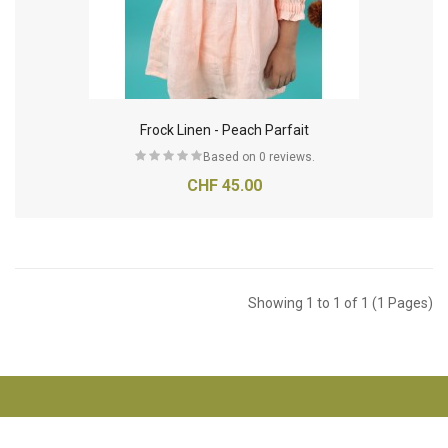
Frock Linen - Peach Parfait
Based on 0 reviews.
CHF 45.00
Showing 1 to 1 of 1 (1 Pages)