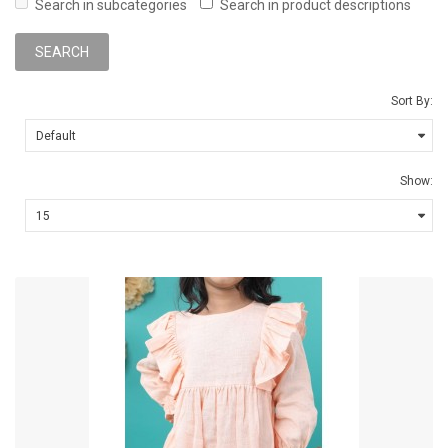
Search in subcategories
Search in product descriptions
Sort By:
Show: