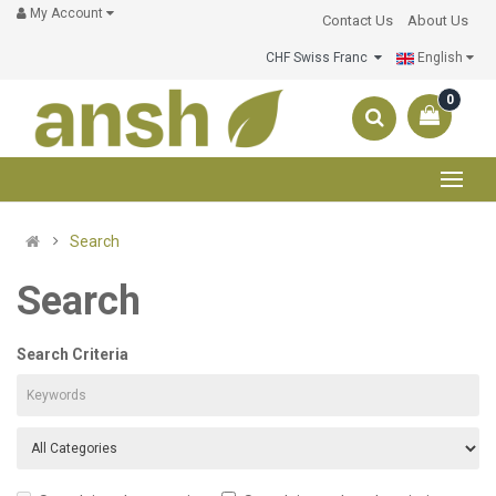
My Account
Contact Us
About Us
CHF Swiss Franc
English
0
Search
Search
Search Criteria