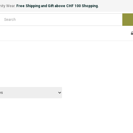
nity Wear.
Free Shipping and Gift above CHF 100 Shopping.