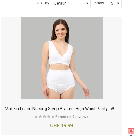
Sort By:
Show:
M
aternity and Nursing Sleep Bra and High Waist Panty- White
Based on 0 reviews.
CHF 19.99