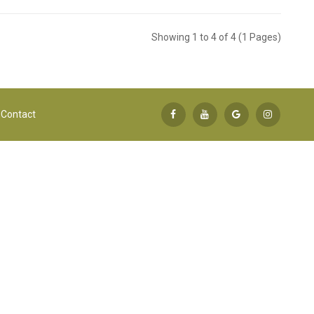
Showing 1 to 4 of 4 (1 Pages)
Contact