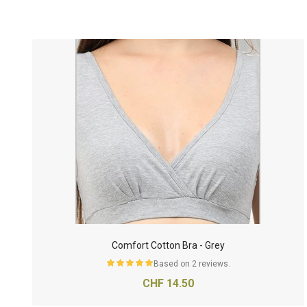
Comfort Cotton Bra - Grey
Based on 2 reviews.
CHF 14.50