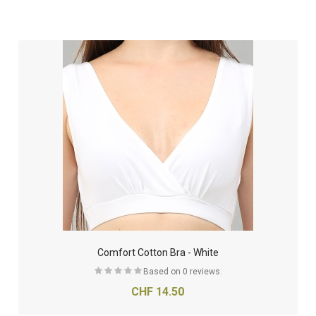
Comfort Cotton Bra - White
Based on 0 reviews.
CHF 14.50