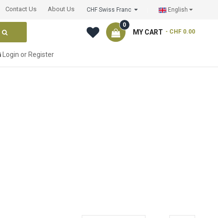
Contact Us
About Us
CHF Swiss Franc
English
0
MY CART
- CHF 0.00
Login
or
Register