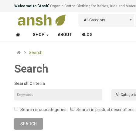
Welcome! to "Ansh"
Organic Cotton Clothing for Babies, Kids and Mater
All Category
SHOP
ABOUT
BLOG
Search
Search
Search Criteria
Search in subcategories
Search in product descriptions