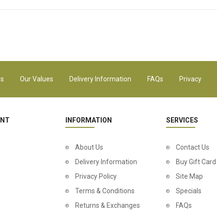
Us
Our Values
Delivery Information
FAQs
Privacy
UNT
INFORMATION
SERVICES
About Us
Contact Us
Delivery Information
Buy Gift Card
Privacy Policy
Site Map
Terms & Conditions
Specials
Returns & Exchanges
FAQs