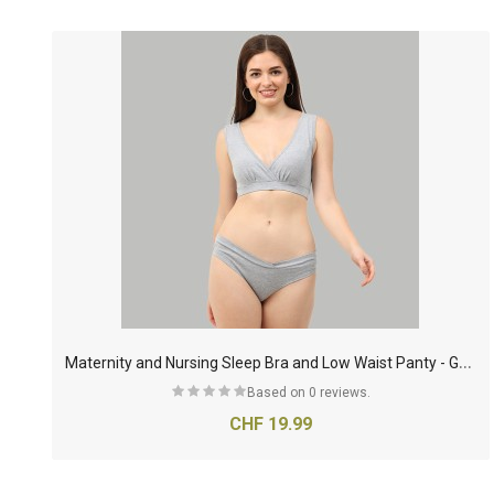
M
aternity and Nursing Sleep Bra and Low Waist Panty - Grey
Based on 0 reviews.
CHF 19.99