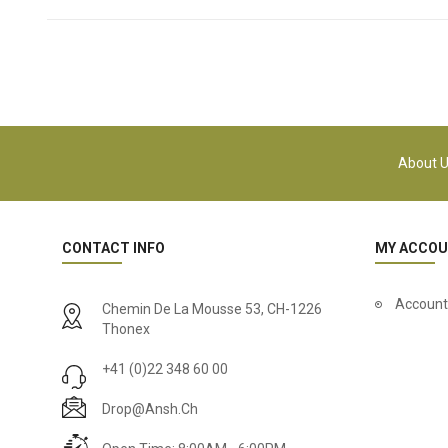
About 
CONTACT INFO
MY ACCO
Account
Chemin De La Mousse 53, CH-1226
Thonex
+41 (0)22 348 60 00
Drop@ansh.ch