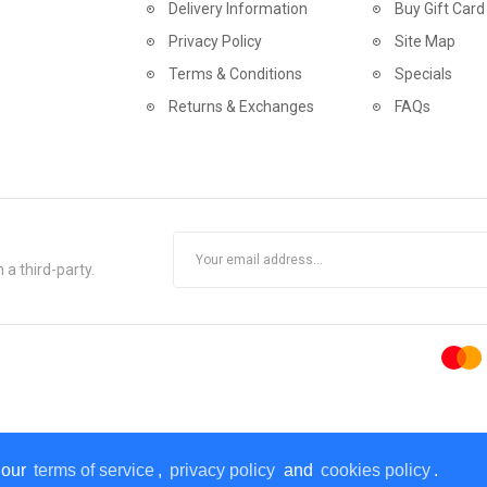
Delivery Information
Buy Gift Card
Privacy Policy
Site Map
Terms & Conditions
Specials
Returns & Exchanges
FAQs
 a third-party.
 our
terms of service
,
privacy policy
and
cookies policy
.