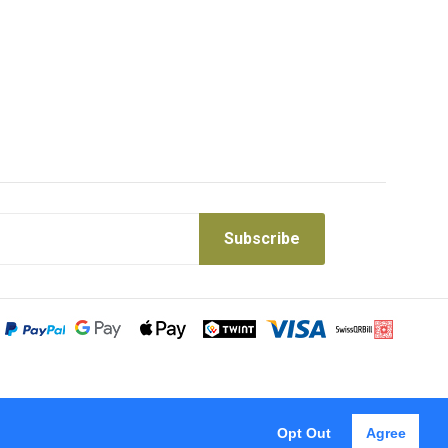
Subscribe
Opt Out
Agree