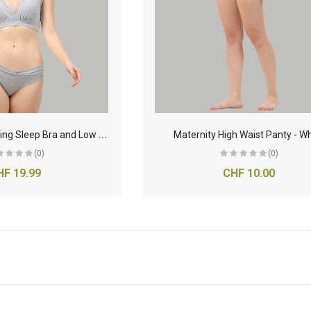
M
aternity and Nursing Sleep Bra and Low Waist Panty - Grey
Maternity High Waist Panty - Wh
(0)
(0)
HF 19.99
CHF 10.00