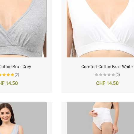
otton Bra - Grey
Comfort Cotton Bra - White
(2)
(0)
HF 14.50
CHF 14.50