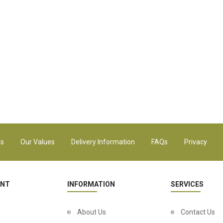
Us
Our Values
Delivery Information
FAQs
Privacy
UNT
INFORMATION
SERVICES
About Us
Contact Us