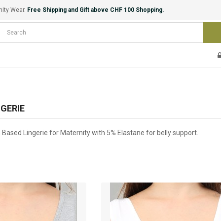
nity Wear.
Free Shipping and Gift above CHF 100 Shopping.
GERIE
Based Lingerie for Maternity with 5% Elastane for belly support.