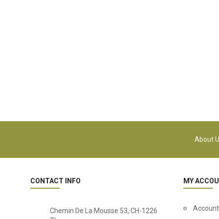
About 
CONTACT INFO
MY ACCO
Account
Chemin De La Mousse 53, CH-1226