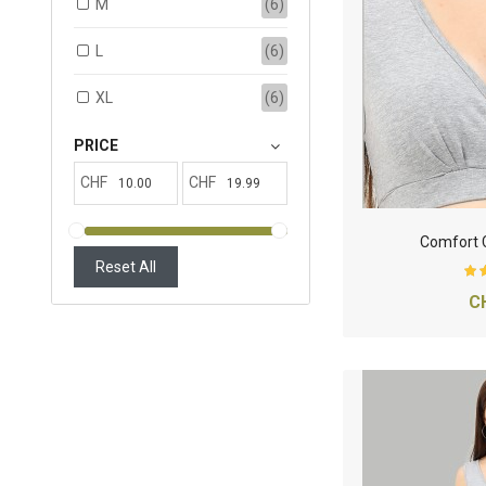
M
(6)
L
(6)
XL
(6)
PRICE
CHF
CHF
Comfort C
Reset All
C