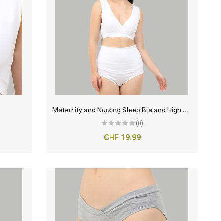
M
aternity and Nursing Sleep Bra and High Waist Panty- White
(0)
CHF 19.99