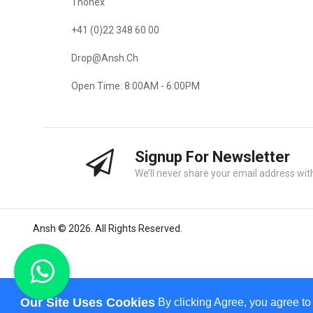
Thonex
+41 (0)22 348 60 00
Drop@ansh.ch
Open Time: 8:00AM - 6:00PM
Signup For Newsletter
We’ll never share your email address with
Ansh © 2026. All Rights Reserved.
Our Site Uses Cookies
By clicking Agree, you agree to