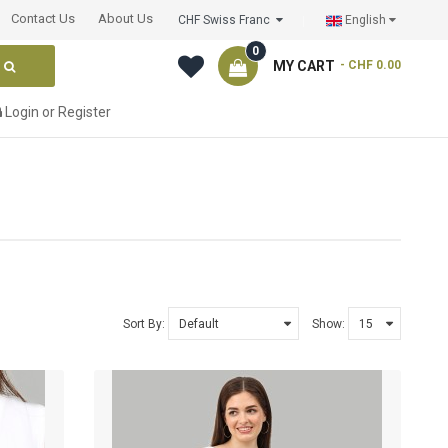
Contact Us
About Us
CHF Swiss Franc
English
0
MY CART
- CHF 0.00
Login
or
Register
Sort By:
Show: