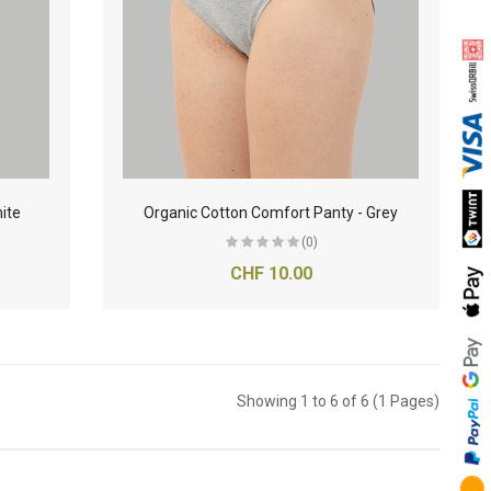
ite
Organic Cotton Comfort Panty - Grey
(0)
CHF 10.00
Showing 1 to 6 of 6 (1 Pages)