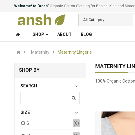
Welcome! to "Ansh"
Organic Cotton Clothing for Babies, Kids and Mater
All Category
SHOP
ABOUT
BLOG
Maternity
Maternity Lingerie
MATERNITY LIN
SHOP BY
100% Organic Cotton 
SEARCH
SIZE
S
(6)