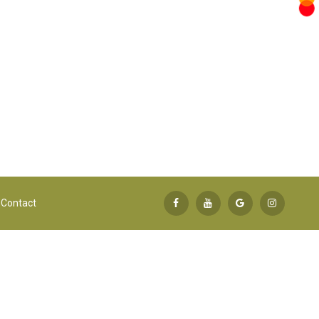
Contact