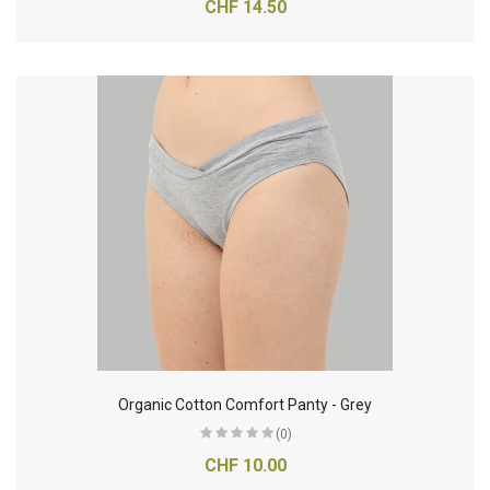
CHF 14.50
Organic Cotton Comfort Panty - Grey
(0)
CHF 10.00