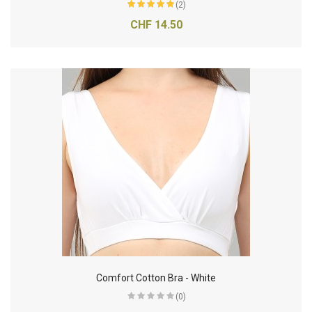
(2)
CHF 14.50
Comfort Cotton Bra - White
(0)