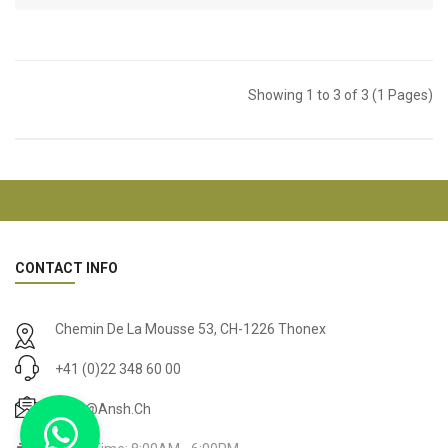
Showing 1 to 3 of 3 (1 Pages)
CONTACT INFO
Chemin De La Mousse 53, CH-1226 Thonex
+41 (0)22 348 60 00
Drop@ansh.ch