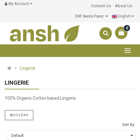
My Account
Contact Us
About Us
CHF Swiss Franc
English
0
Lingerie
LINGERIE
100% Organic Cotton based Lingerie.
SIDEBAR
Sort By: