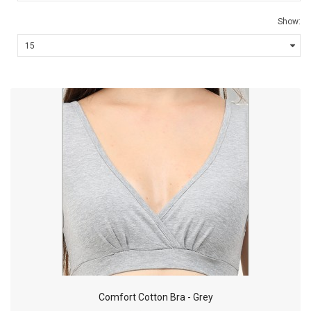
Show:
Comfort Cotton Bra - Grey