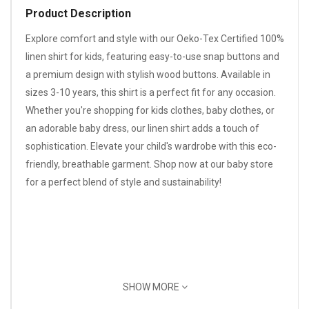
Product Description
Explore comfort and style with our Oeko-Tex Certified 100%
linen shirt for kids, featuring easy-to-use snap buttons and
a premium design with stylish wood buttons. Available in
sizes 3-10 years, this shirt is a perfect fit for any occasion.
Whether you're shopping for kids clothes, baby clothes, or
an adorable baby dress, our linen shirt adds a touch of
sophistication. Elevate your child's wardrobe with this eco-
friendly, breathable garment. Shop now at our baby store
for a perfect blend of style and sustainability!
SHOW MORE