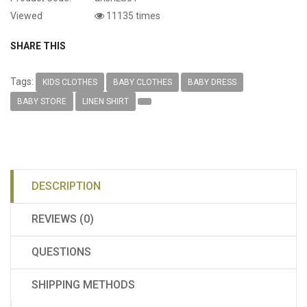
Viewed
11135 times
SHARE THIS
Tags:
KIDS CLOTHES
BABY CLOTHES
BABY DRESS
BABY STORE
LINEN SHIRT
DESCRIPTION
REVIEWS (0)
QUESTIONS
SHIPPING METHODS