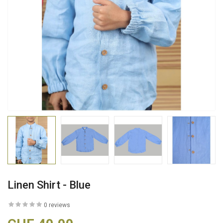
Linen Shirt - Blue
0 reviews