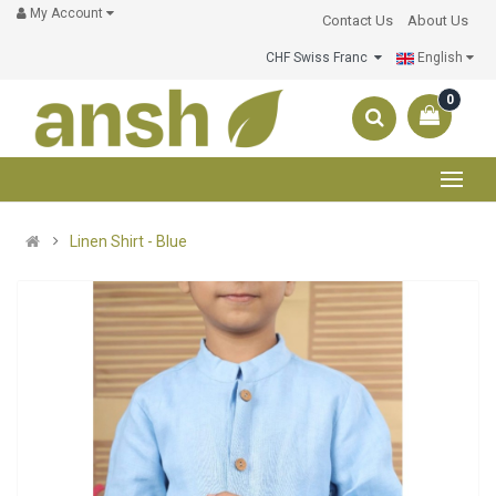
My Account
Contact Us
About Us
CHF Swiss Franc
English
0
Linen Shirt - Blue