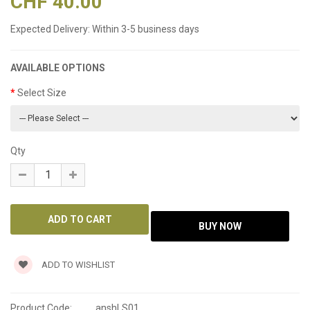
CHF 40.00
Expected Delivery:
Within 3-5 business days
AVAILABLE OPTIONS
Select Size
Qty
ADD TO WISHLIST
Product Code:
anshLS01