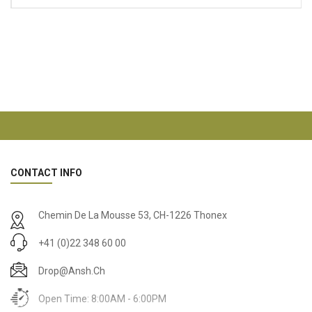
CONTACT INFO
Chemin De La Mousse 53, CH-1226 Thonex
+41 (0)22 348 60 00
Drop@ansh.ch
Open Time: 8:00AM - 6:00PM