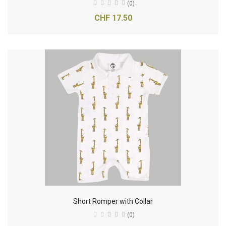
(0)
CHF 17.50
Short Romper with Collar
(0)