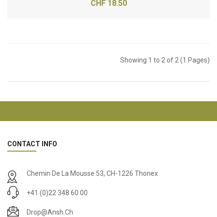
CHF 18.50
Showing 1 to 2 of 2 (1 Pages)
CONTACT INFO
Chemin De La Mousse 53, CH-1226 Thonex
+41 (0)22 348 60 00
Drop@ansh.ch