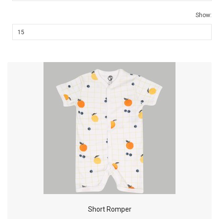
Show:
Short Romper