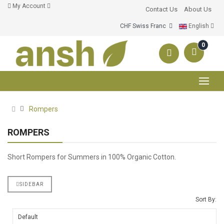
My Account
Contact Us
About Us
CHF Swiss Franc
English
0
Rompers
ROMPERS
Short Rompers for Summers in 100% Organic Cotton.
SIDEBAR
Sort By: