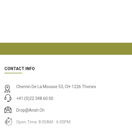
CONTACT INFO
Chemin De La Mousse 53, CH-1226 Thonex
+41 (0)22 348 60 00
Drop@ansh.ch
Open Time: 8:00AM - 6:00PM