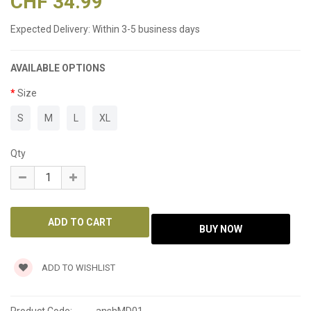
CHF 34.99
Expected Delivery:
Within 3-5 business days
AVAILABLE OPTIONS
Size
S
M
L
XL
Qty
ADD TO WISHLIST
Product Code:
anshMD01