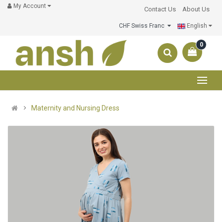
My Account
Contact Us
About Us
CHF Swiss Franc
English
0
Maternity and Nursing Dress