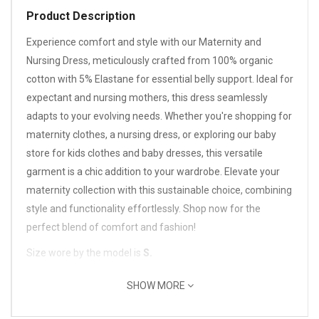
Product Description
Experience comfort and style with our Maternity and
Nursing Dress, meticulously crafted from 100% organic
cotton with 5% Elastane for essential belly support. Ideal for
expectant and nursing mothers, this dress seamlessly
adapts to your evolving needs. Whether you're shopping for
maternity clothes, a nursing dress, or exploring our baby
store for kids clothes and baby dresses, this versatile
garment is a chic addition to your wardrobe. Elevate your
maternity collection with this sustainable choice, combining
style and functionality effortlessly. Shop now for the
perfect blend of comfort and fashion!
Size wore by the model is
S.
SHOW MORE