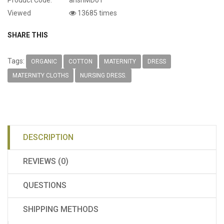
Viewed
13685 times
SHARE THIS
Tags:
ORGANIC
COTTON
MATERNITY
DRESS
MATERNITY CLOTHS
NURSING DRESS.
DESCRIPTION
REVIEWS (0)
QUESTIONS
SHIPPING METHODS