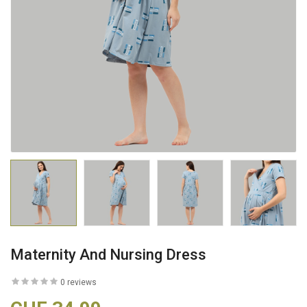
Maternity And Nursing Dress
0 reviews