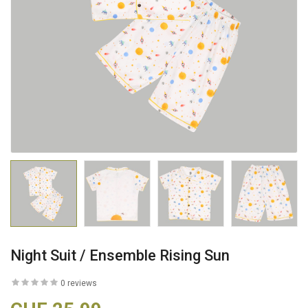
Night Suit / Ensemble Rising Sun
0 reviews