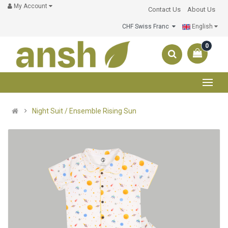
My Account
Contact Us
About Us
CHF Swiss Franc
English
0
Night Suit / Ensemble Rising Sun