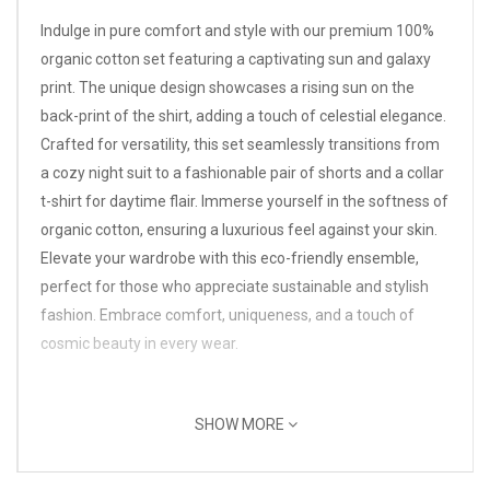
Indulge in pure comfort and style with our premium 100%
organic cotton set featuring a captivating sun and galaxy
print. The unique design showcases a rising sun on the
back-print of the shirt, adding a touch of celestial elegance.
Crafted for versatility, this set seamlessly transitions from
a cozy night suit to a fashionable pair of shorts and a collar
t-shirt for daytime flair. Immerse yourself in the softness of
organic cotton, ensuring a luxurious feel against your skin.
Elevate your wardrobe with this eco-friendly ensemble,
perfect for those who appreciate sustainable and stylish
fashion. Embrace comfort, uniqueness, and a touch of
cosmic beauty in every wear.
SHOW MORE