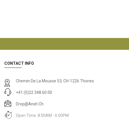
CONTACT INFO
Chemin De La Mousse 53, CH-1226 Thonex
+41 (0)22 348 60 00
Drop@ansh.ch
Open Time: 8:00AM - 6:00PM