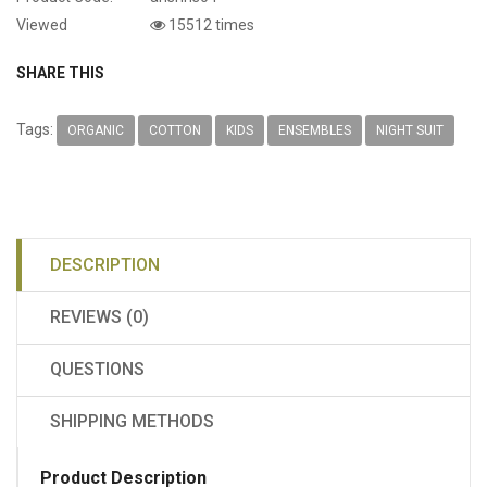
Viewed
15512 times
SHARE THIS
Tags:
ORGANIC
COTTON
KIDS
ENSEMBLES
NIGHT SUIT
DESCRIPTION
REVIEWS (0)
QUESTIONS
SHIPPING METHODS
Product Description