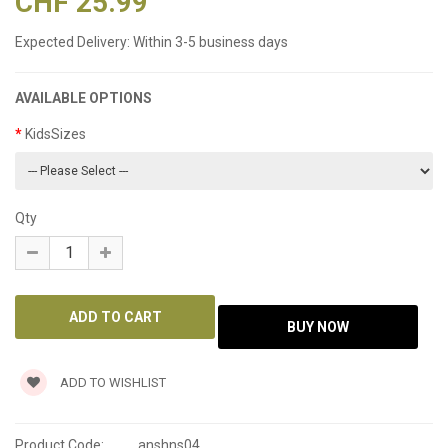
CHF 25.99
Expected Delivery:
Within 3-5 business days
AVAILABLE OPTIONS
KidsSizes
Qty
ADD TO WISHLIST
Product Code:
anshns04