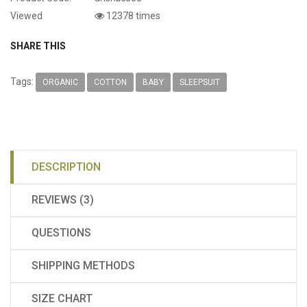
Viewed
12378 times
SHARE THIS
Tags:
ORGANIC
COTTON
BABY
SLEEPSUIT
DESCRIPTION
REVIEWS (3)
QUESTIONS
SHIPPING METHODS
SIZE CHART