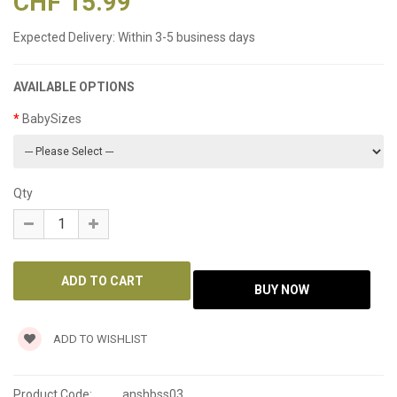
CHF 15.99
Expected Delivery:
Within 3-5 business days
AVAILABLE OPTIONS
BabySizes
Qty
ADD TO WISHLIST
Product Code:
anshbss03