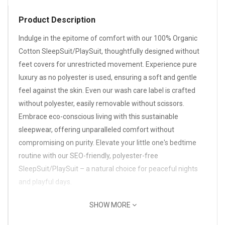
Product Description
Indulge in the epitome of comfort with our 100% Organic
Cotton SleepSuit/PlaySuit, thoughtfully designed without
feet covers for unrestricted movement. Experience pure
luxury as no polyester is used, ensuring a soft and gentle
feel against the skin. Even our wash care label is crafted
without polyester, easily removable without scissors.
Embrace eco-conscious living with this sustainable
sleepwear, offering unparalleled comfort without
compromising on purity. Elevate your little one's bedtime
routine with our SEO-friendly, polyester-free
SleepSuit/PlaySuit – a natural choice for peaceful nights
and playful days.
SHOW MORE