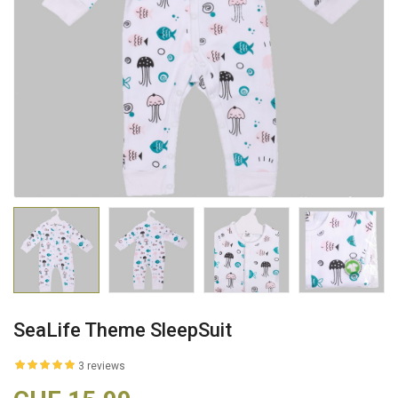
SeaLife Theme SleepSuit
3 reviews