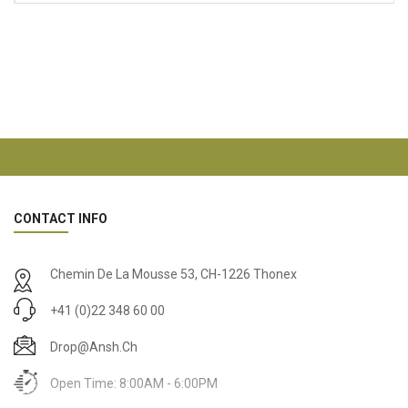
CONTACT INFO
Chemin De La Mousse 53, CH-1226 Thonex
+41 (0)22 348 60 00
Drop@ansh.ch
Open Time: 8:00AM - 6:00PM