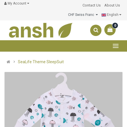
My Account
Contact Us
About Us
CHF Swiss Franc
English
0
SeaLife Theme SleepSuit